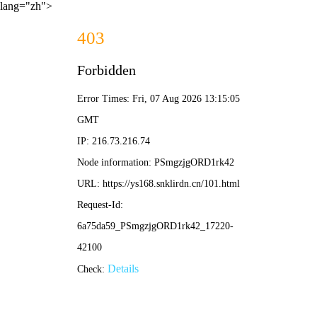
lang="zh">