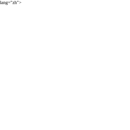
lang="zh">