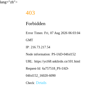
lang="zh">