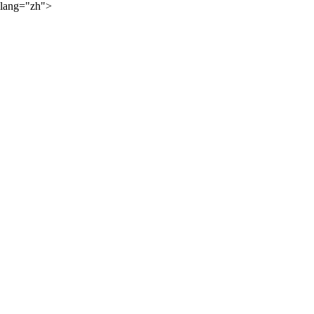
lang="zh">