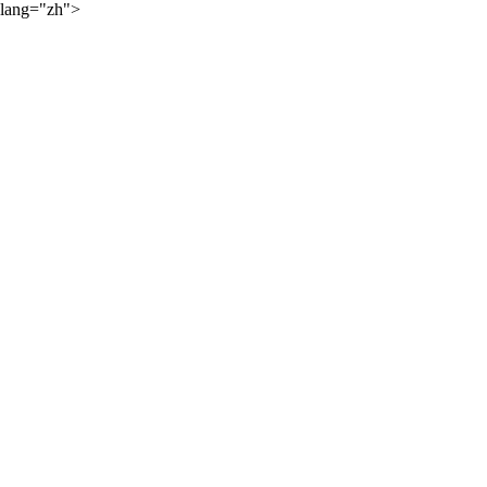
lang="zh">