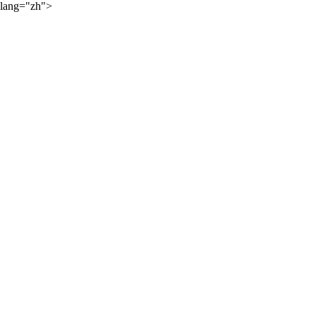
lang="zh">