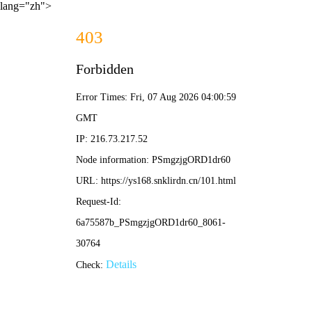
lang="zh">