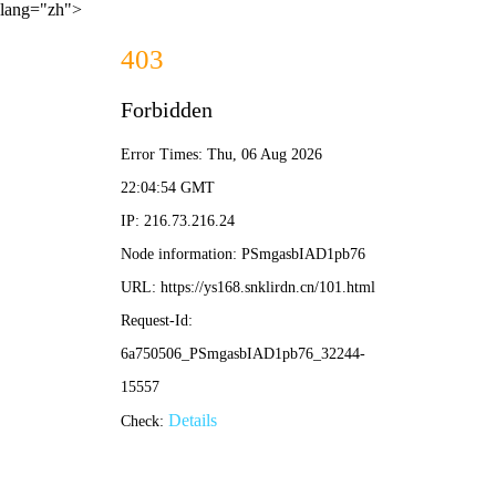
lang="zh">