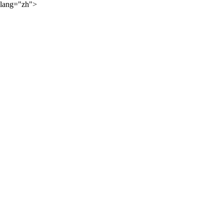
lang="zh">