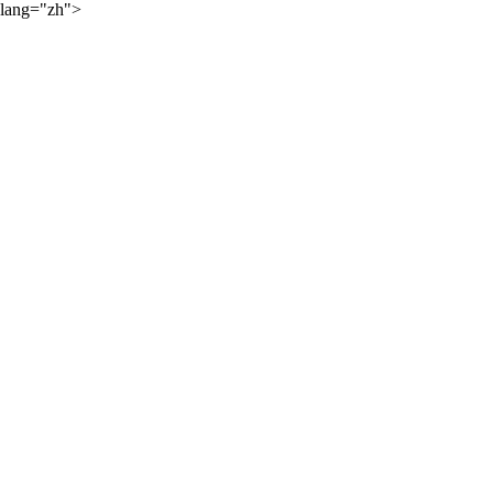
lang="zh">