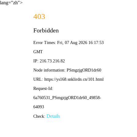
lang="zh">