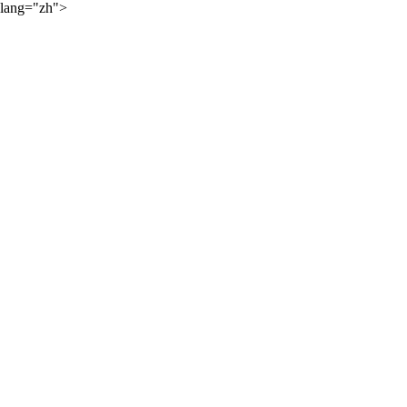
lang="zh">