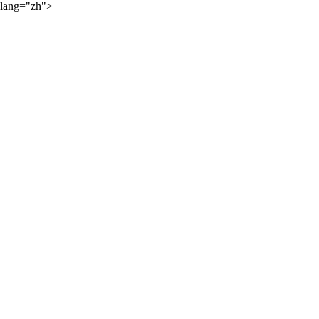
lang="zh">