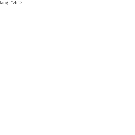
lang="zh">