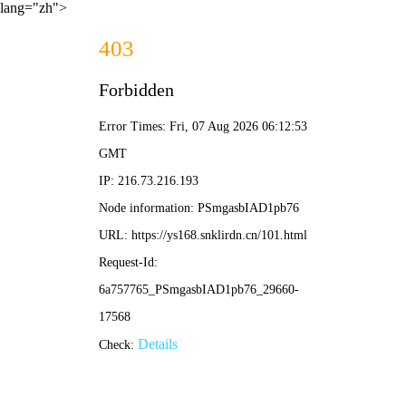
lang="zh">