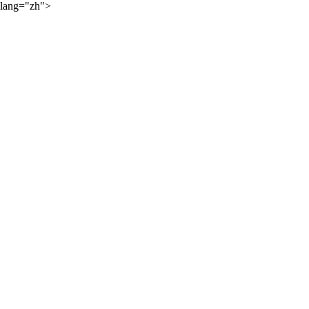
lang="zh">