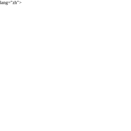
lang="zh">