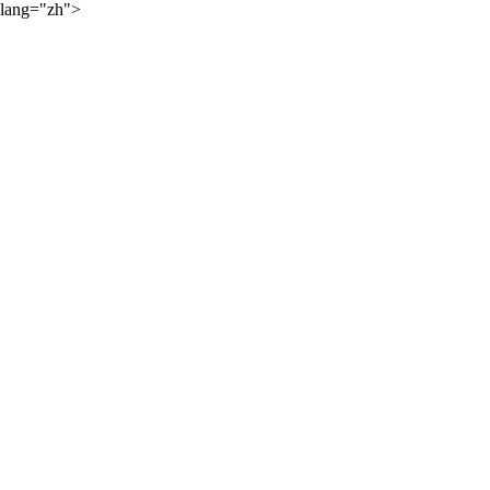
lang="zh">